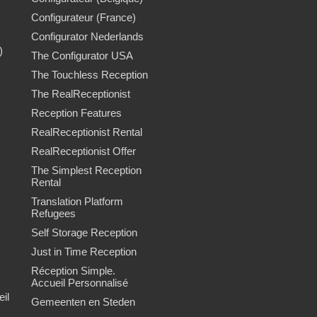
Configurateur (France)
Configurator Nederlands
)
The Configurator USA
The Touchless Reception
The RealReceptionist
Reception Features
RealReceptionist Rental
RealReceptionist Offer
The Simplest Reception
Rental
Translation Platform
Refugees
Self Storage Reception
Just in Time Reception
Réception Simple.
Accueil Personnalisé
il
Gemeenten en Steden