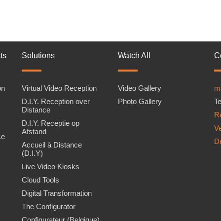
ts
Solutions
Watch All
C
on
Virtual Video Reception
Video Gallery
m
D.I.Y. Reception over
Photo Gallery
Te
Distance
Re
D.I.Y. Receptie op
V
Afstand
ce
D
Accueil à Distance
(D.I.Y)
Live Video Kiosks
Cloud Tools
Digital Transformation
The Configurator
Configurateur (Belgique)