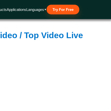
 Other cookies are used for analytical and advertising purposes
 policy.
ucts
Applications
Languages
Try For Free
▼
ideo / Top Video Live