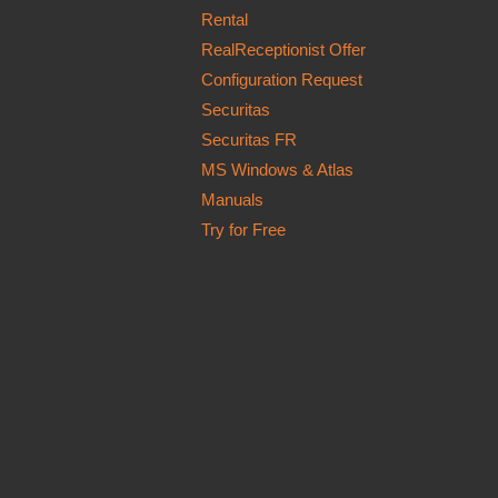
Rental
RealReceptionist Offer
Configuration Request
Securitas
Securitas FR
MS Windows & Atlas
Manuals
Try for Free