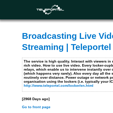
This website uses cookies. Necessary and functional cookies ar
and will only be placed after you made a choice. For more inf
Necessary Cookies
Functional Cookies not applicable for this site
Broadcasting Live Vide
Performance and analytics cookies
Streaming | Teleportel
Advertising cookies, social media cookies and cookie
The service is high quality. Interact with viewers in 
rich video. How to use live video. Every locker-cu
relays, which enable us to intervene instantly over
(which happens very rarely). Also every day all the
Submit
Close
routinely over distance. Power outage or network pr
organisation using the lockers (i.e. typically your 
http://www.teleportel.com/locker/en.html
[2968 Days ago]
Go to front page