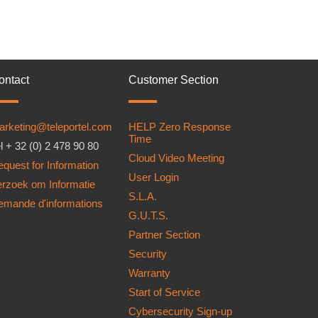
ontact
Customer Section
arketing@teleportel.com
HELP Zero Response
Time
l + 32 (0) 2 478 90 80
Cloud Video Meeting
quest for Information
User Login
erzoek om Informatie
S.L.A.
emande d'informations
G.U.T.S.
Partner Section
Security
Warranty
Start of Service
Cybersecurity Sign-up