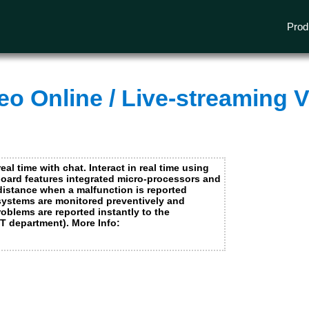
e needed for our website to operate and to provide you with the services and features available on our website and cannot be refused.
ormation about our use of cookies and the personal data we may process in this regard, please review our
privacy policy
and our
cookie
Prod
I accept
No thanks
o Online / Live-streaming V
I accept
No thanks
s from other media companies
I accept
No thanks
real time with chat. Interact in real time using
pboard features integrated micro-processors and
 distance when a malfunction is reported
 systems are monitored preventively and
oblems are reported instantly to the
ICT department). More Info: