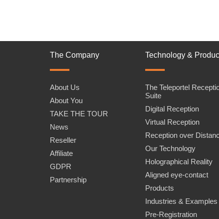
The Company
Technology & Produc
About Us
The Teleportel Recepti
Suite
About You
Digital Reception
TAKE THE TOUR
Virtual Reception
News
Reception over Distan
Reseller
Our Technology
Affiliate
Holographical Reality
GDPR
Aligned eye-contact
Partnership
Products
Industries & Examples
Pre-Registration