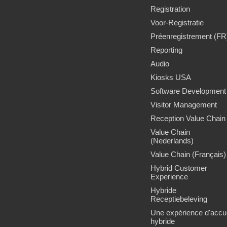
Registration
Voor-Registratie
Préenregistrement (FR
Reporting
Audio
Kiosks USA
Software Development
Visitor Management
Reception Value Chain
Value Chain
(Nederlands)
Value Chain (Français)
Hybrid Customer
Experience
Hybride
Receptiebeleving
Une expérience d'accue
hybride