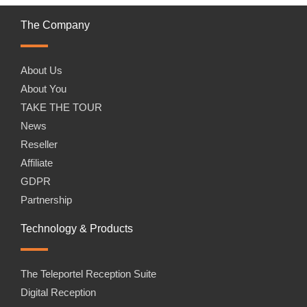
The Company
About Us
About You
TAKE THE TOUR
News
Reseller
Affiliate
GDPR
Partnership
Technology & Products
The Teleportel Reception Suite
Digital Reception