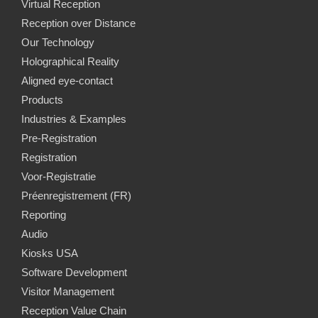
Virtual Reception
Reception over Distance
Our Technology
Holographical Reality
Aligned eye-contact
Products
Industries & Examples
Pre-Registration
Registration
Voor-Registratie
Préenregistrement (FR)
Reporting
Audio
Kiosks USA
Software Development
Visitor Management
Reception Value Chain