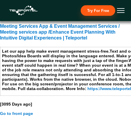
Necessary Cookies
Try For Free
I ac
No t
Meeting Services App & Event Management Services /
Functional Cookies not applicable for this site
Meeting services app /Enhance Event Planning With
Performance and analytics cookies
Intuitive Digital Experiences | Teleportel
I ac
No t
Let our app help make event management stress-free.Text and 
Photos/Idea Boards will display in the language entered. Make 
Advertising cookies, social media cookies and cookies from other media companies
I ac
having the power to make requests with just a tap of the finger
event staff could happen in real time? When your event is at a Marri
No t
of the job role means not only attending and absorbing the info
ensuring that the gathering itself is successful. For all 1-to-1
participants). Works from the native browser, in the cloud. Nob
Submit
Close
For use on the big screen/projector in your conference room, the
mobile. Full data-collaboration. More Info:
https://www.teleport
[3095 Days ago]
Go to front page