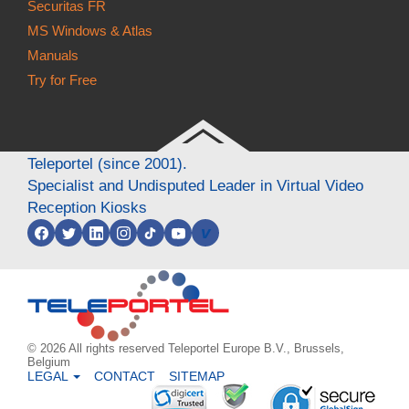
Securitas FR
MS Windows & Atlas
Manuals
Try for Free
Teleportel (since 2001).
Specialist and Undisputed Leader in Virtual Video
Reception Kiosks
v
© 2026 All rights reserved Teleportel Europe B.V., Brussels,
Belgium
LEGAL
CONTACT
SITEMAP