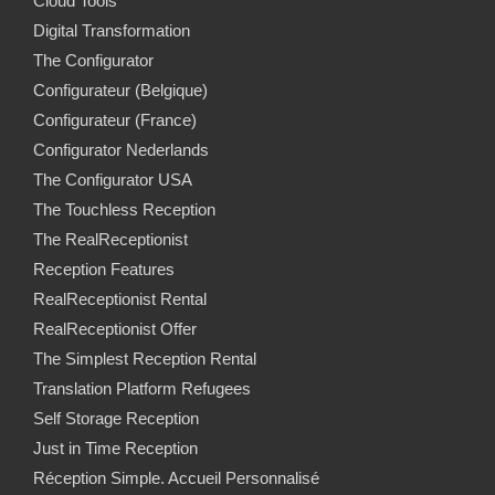
Cloud Tools
Digital Transformation
The Configurator
Configurateur (Belgique)
Configurateur (France)
Configurator Nederlands
The Configurator USA
The Touchless Reception
The RealReceptionist
Reception Features
RealReceptionist Rental
RealReceptionist Offer
The Simplest Reception Rental
Translation Platform Refugees
Self Storage Reception
Just in Time Reception
Réception Simple. Accueil Personnalisé