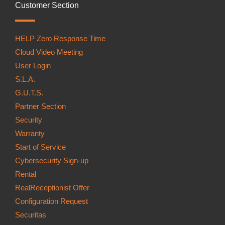
Customer Section
HELP Zero Response Time
Cloud Video Meeting
User Login
S.L.A.
G.U.T.S.
Partner Section
Security
Warranty
Start of Service
Cybersecurity Sign-up
Rental
RealReceptionist Offer
Configuration Request
Securitas