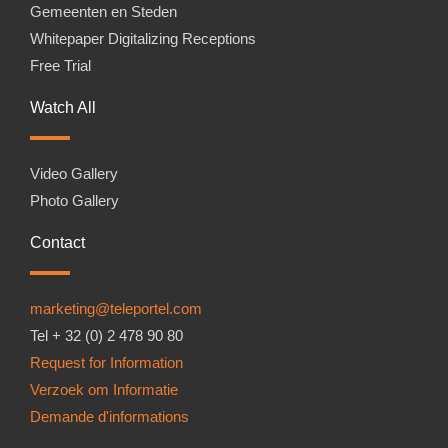
Gemeenten en Steden
Whitepaper Digitalizing Receptions
Free Trial
Watch All
Video Gallery
Photo Gallery
Contact
marketing@teleportel.com
Tel + 32 (0) 2 478 90 80
Request for Information
Verzoek om Informatie
Demande d'informations