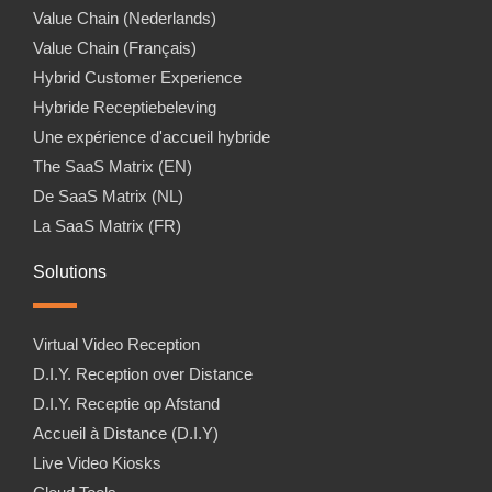
Value Chain (Nederlands)
Value Chain (Français)
Hybrid Customer Experience
Hybride Receptiebeleving
Une expérience d'accueil hybride
The SaaS Matrix (EN)
De SaaS Matrix (NL)
La SaaS Matrix (FR)
Solutions
Virtual Video Reception
D.I.Y. Reception over Distance
D.I.Y. Receptie op Afstand
Accueil à Distance (D.I.Y)
Live Video Kiosks