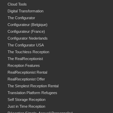
Cloud Tools
Digital Transformation
The Configurator
Configurateur (Belgique)
Configurateur (France)
Configurator Nederlands
The Configurator USA
The Touchless Reception
The RealReceptionist
Reception Features
RealReceptionist Rental
RealReceptionist Offer
The Simplest Reception Rental
Translation Platform Refugees
Self Storage Reception
Just in Time Reception