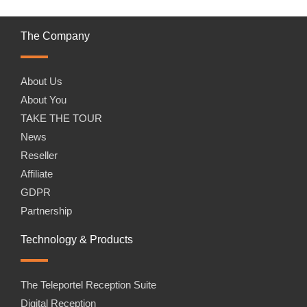
The Company
About Us
About You
TAKE THE TOUR
News
Reseller
Affiliate
GDPR
Partnership
Technology & Products
The Teleportel Reception Suite
Digital Reception