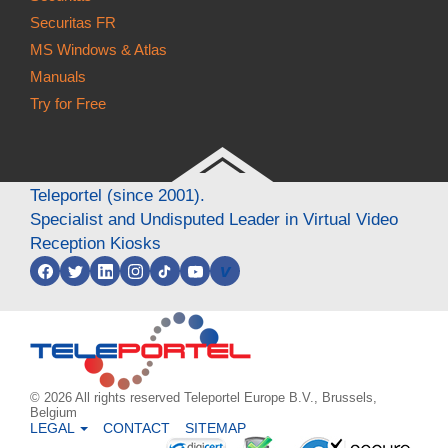
Securitas FR
MS Windows & Atlas
Manuals
Try for Free
Teleportel (since 2001).
Specialist and Undisputed Leader in Virtual Video
Reception Kiosks
v
© 2026 All rights reserved Teleportel Europe B.V., Brussels,
Belgium
LEGAL
CONTACT
SITEMAP