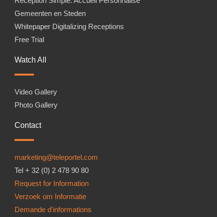
Réception Simple. Accueil Personnalisé
Gemeenten en Steden
Whitepaper Digitalizing Receptions
Free Trial
Watch All
Video Gallery
Photo Gallery
Contact
marketing@teleportel.com
Tel + 32 (0) 2 478 90 80
Request for Information
Verzoek om Informatie
Demande d'informations