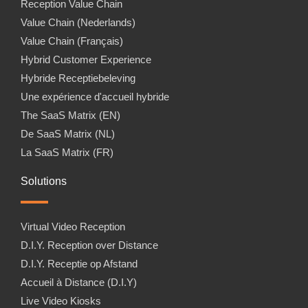
Reception Value Chain
Value Chain (Nederlands)
Value Chain (Français)
Hybrid Customer Experience
Hybride Receptiebeleving
Une expérience d'accueil hybride
The SaaS Matrix (EN)
De SaaS Matrix (NL)
La SaaS Matrix (FR)
Solutions
Virtual Video Reception
D.I.Y. Reception over Distance
D.I.Y. Receptie op Afstand
Accueil à Distance (D.I.Y)
Live Video Kiosks