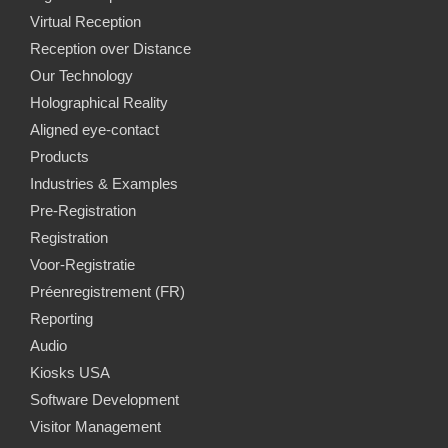
Virtual Reception
Reception over Distance
Our Technology
Holographical Reality
Aligned eye-contact
Products
Industries & Examples
Pre-Registration
Registration
Voor-Registratie
Préenregistrement (FR)
Reporting
Audio
Kiosks USA
Software Development
Visitor Management