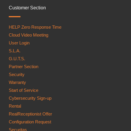
Customer Section
HELP Zero Response Time
Cloud Video Meeting
User Login
S.L.A.
G.U.T.S.
Partner Section
Security
Warranty
Start of Service
Cybersecurity Sign-up
Rental
RealReceptionist Offer
Configuration Request
Securitas