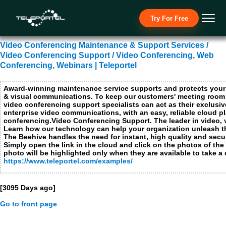
Necessary Cookies
Try For Free
I ac
No t
Video Conferencing Maintenance & Support Services /
Functional Cookies not applicable for this site
Video Conferencing Support / Video Conferencing, Web
Performance and analytics cookies
Conferencing, Webinars | Teleportel
I ac
No t
Award-winning maintenance service supports and protects your
& visual communications. To keep our customers' meeting room
Advertising cookies, social media cookies and cookies from other media companies
I ac
video conferencing support specialists can act as their exclusi
enterprise video communications, with an easy, reliable cloud p
No t
conferencing.Video Conferencing Support. The leader in video, 
Learn how our technology can help your organization unleash th
The Beehive handles the need for instant, high quality and sec
Submit
Close
Simply open the link in the cloud and click on the photos of the
photo will be highlighted only when they are available to take a c
https://www.teleportel.com/examples/
[3095 Days ago]
Go to front page