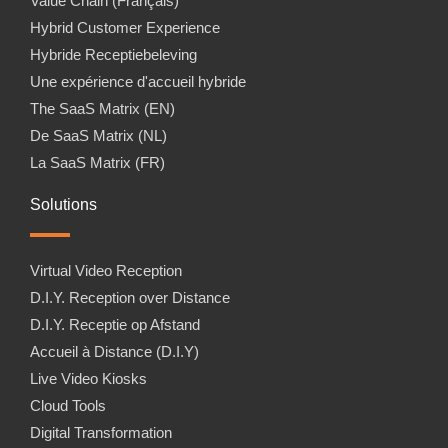
Value Chain (Français)
Hybrid Customer Experience
Hybride Receptiebeleving
Une expérience d'accueil hybride
The SaaS Matrix (EN)
De SaaS Matrix (NL)
La SaaS Matrix (FR)
Solutions
Virtual Video Reception
D.I.Y. Reception over Distance
D.I.Y. Receptie op Afstand
Accueil à Distance (D.I.Y)
Live Video Kiosks
Cloud Tools
Digital Transformation