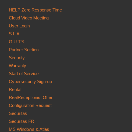
HELP Zero Response Time
Cloud Video Meeting
User Login
S.L.A.
G.U.T.S.
Partner Section
Security
Warranty
Start of Service
Cybersecurity Sign-up
Rental
RealReceptionist Offer
Configuration Request
Securitas
Securitas FR
MS Windows & Atlas