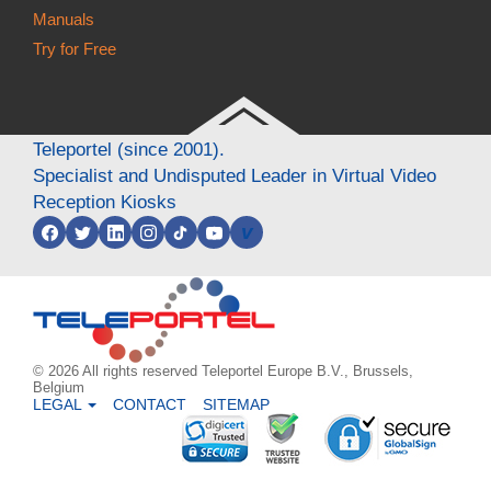
Manuals
Try for Free
Teleportel (since 2001).
Specialist and Undisputed Leader in Virtual Video
Reception Kiosks
v
© 2026 All rights reserved Teleportel Europe B.V., Brussels,
Belgium
LEGAL
CONTACT
SITEMAP